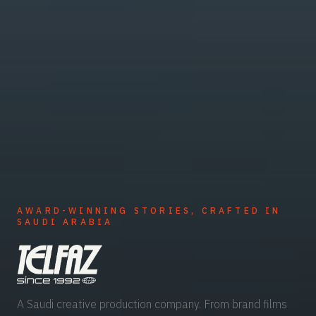
AWARD-WINNING STORIES, CRAFTED IN
SAUDI ARABIA
A Saudi creative production company. From brand films