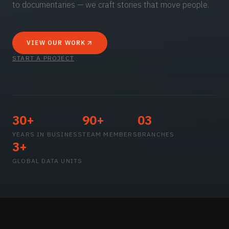
to documentaries — we craft stories that move people.
VIEW OUR WORK
START A PROJECT
30+
90+
03
YEARS IN BUSINESS
TEAM MEMBERS
BRANCHES
3+
GLOBAL DATA UNITS